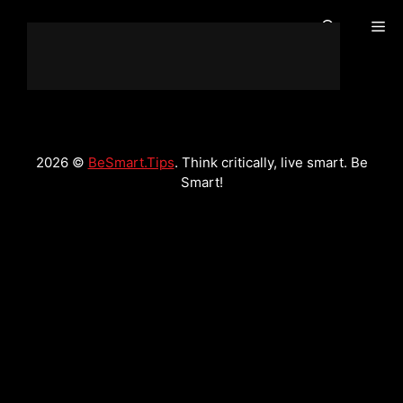
Skip
Me
to
content
2026 ©
BeSmart.Tips
. Think critically, live smart. Be
Smart!